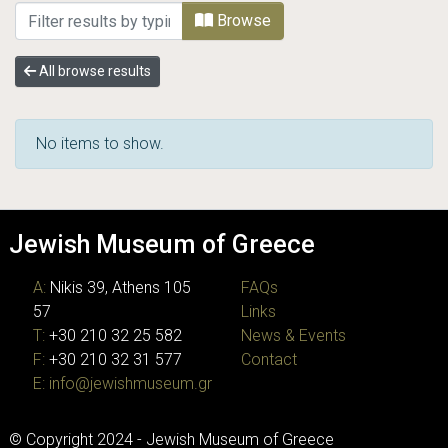
Browsing JMG Photographic Archive by Sub
Browse
All browse results
No items to show.
Jewish Museum of Greece
A:
Nikis 39, Athens 105
FAQs
57
Links
T:
+30 210 32 25 582
News & Events
F:
+30 210 32 31 577
Contact
E:
info@jewishmuseum.gr
© Copyright 2024 - Jewish Museum of Greece