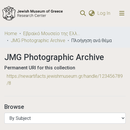
(current)
Log In
Communities
Home
Εβραϊκό Μουσείο της Ελλάδος / Jewish Museum of Greece
& Collections
JMG Photographic Archive
Πλοήγηση ανά θέμα
Browse repository
JMG Photographic Archive
Permanent URI for this collection
https://newartifacts.jewishmuseum.gr/handle/123456789
/8
Browse