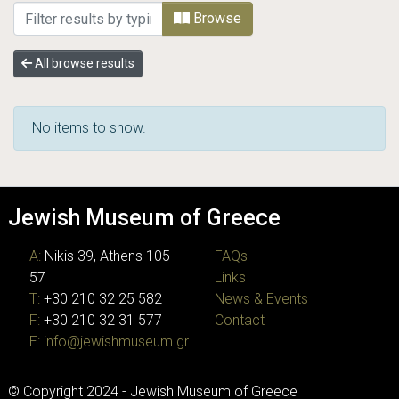
Browsing JMG Photographic Archive by Sub
Browse
All browse results
No items to show.
Jewish Museum of Greece
A:
Nikis 39, Athens 105
FAQs
57
Links
T:
+30 210 32 25 582
News & Events
F:
+30 210 32 31 577
Contact
E:
info@jewishmuseum.gr
© Copyright 2024 - Jewish Museum of Greece