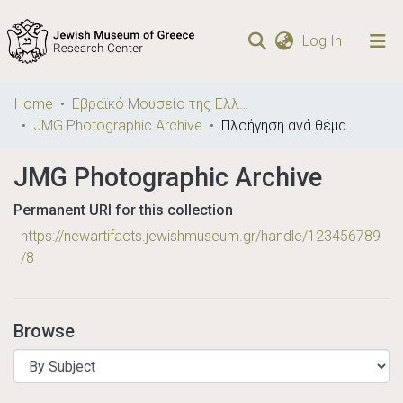
(current)
Log In
Communities
Home
Εβραϊκό Μουσείο της Ελλάδος / Jewish Museum of Greece
& Collections
JMG Photographic Archive
Πλοήγηση ανά θέμα
Browse repository
JMG Photographic Archive
Permanent URI for this collection
https://newartifacts.jewishmuseum.gr/handle/123456789
/8
Browse