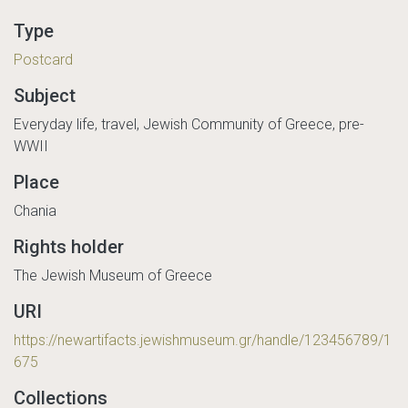
Type
Postcard
Subject
Everyday life, travel, Jewish Community of Greece, pre-
WWII
Place
Chania
Rights holder
The Jewish Museum of Greece
URI
https://newartifacts.jewishmuseum.gr/handle/123456789/1
675
Collections