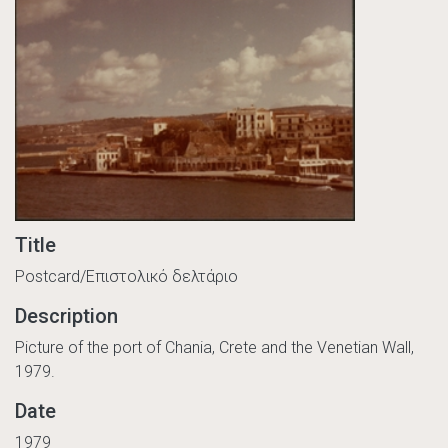
Title
Postcard/Επιστολικό δελτάριο
Description
Picture of the port of Chania, Crete and the Venetian Wall,
1979.
Date
1979