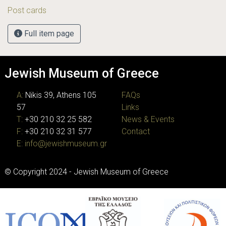
Post cards
Full item page
Jewish Museum of Greece
A:
Nikis 39, Athens 105
FAQs
57
Links
T:
+30 210 32 25 582
News & Events
F:
+30 210 32 31 577
Contact
E:
info@jewishmuseum.gr
© Copyright 2024 - Jewish Museum of Greece