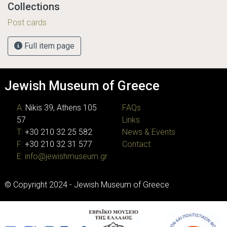
Collections
Post cards
Full item page
Jewish Museum of Greece
A:
Nikis 39, Athens 105
FAQs
57
Links
T:
+30 210 32 25 582
News & Events
F:
+30 210 32 31 577
Contact
E:
info@jewishmuseum.gr
© Copyright 2024 - Jewish Museum of Greece