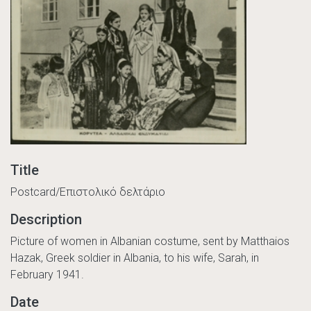
Title
Postcard/Επιστολικό δελτάριο
Description
Picture of women in Albanian costume, sent by Matthaios
Hazak, Greek soldier in Albania, to his wife, Sarah, in
February 1941.
Date