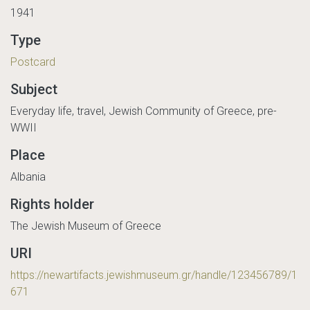
1941
Type
Postcard
Subject
Everyday life, travel, Jewish Community of Greece, pre-
WWII
Place
Albania
Rights holder
The Jewish Museum of Greece
URI
https://newartifacts.jewishmuseum.gr/handle/123456789/1
671