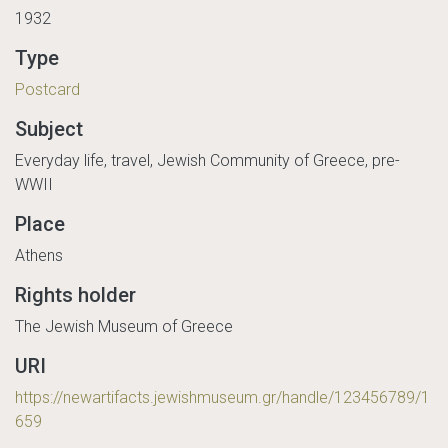
1932
Type
Postcard
Subject
Everyday life, travel, Jewish Community of Greece, pre-
WWII
Place
Athens
Rights holder
The Jewish Museum of Greece
URI
https://newartifacts.jewishmuseum.gr/handle/123456789/1
659