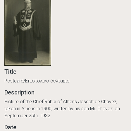
Title
Postcard/Επιστολικό δελτάριο
Description
Picture of the Chief Rabbi of Athens Joseph de Chavez,
taken in Athens in 1900, written by his son Mr. Chavez, on
September 25th, 1932 .
Date