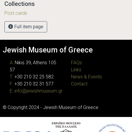
Collections
Post cards
Full item page
Jewish Museum of Greece
A:
Nikis 39, Athens 105
FAQs
57
Links
T:
+30 210 32 25 582
News & Events
F:
+30 210 32 31 577
Contact
E:
info@jewishmuseum.gr
© Copyright 2024 - Jewish Museum of Greece