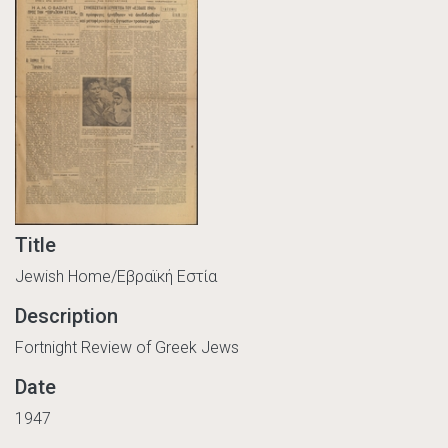
Title
Jewish Home/Εβραϊκή Εστία
Description
Fortnight Review of Greek Jews
Date
1947