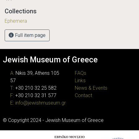
Collections
Ephemera
Full item page
Jewish Museum of Greece
A:
Nikis 39, Athens 105
FAQs
57
Links
T:
+30 210 32 25 582
News & Events
F:
+30 210 32 31 577
Contact
E:
info@jewishmuseum.gr
© Copyright 2024 - Jewish Museum of Greece