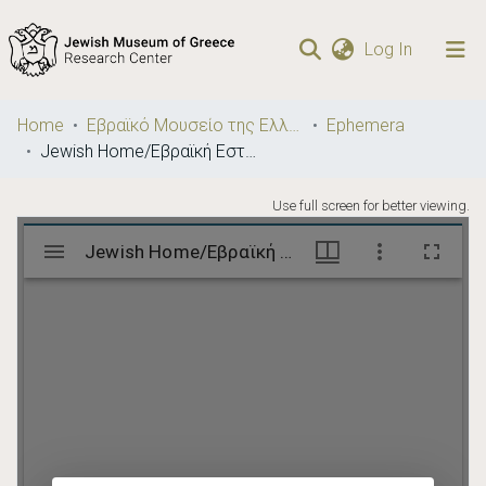
(current)
Log In
Communities
Home
Εβραϊκό Μουσείο της Ελλάδος / Jewish Museum of Greece
Ephemera
& Collections
Jewish Home/Εβραϊκή Εστία
Browse repository
Use full screen for better viewing.
Statistics