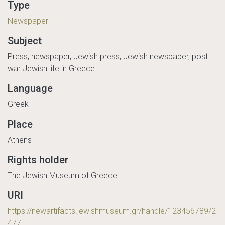
Type
Newspaper
Subject
Press, newspaper, Jewish press, Jewish newspaper, post
war Jewish life in Greece
Language
Greek
Place
Athens
Rights holder
The Jewish Museum of Greece
URI
https://newartifacts.jewishmuseum.gr/handle/123456789/2
477