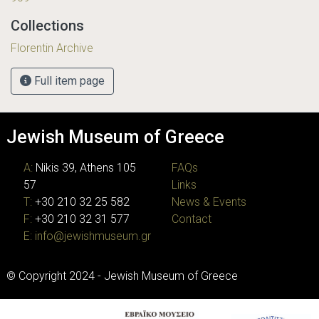
Collections
Florentin Archive
Full item page
Jewish Museum of Greece
A:
Nikis 39, Athens 105
FAQs
57
Links
T:
+30 210 32 25 582
News & Events
F:
+30 210 32 31 577
Contact
E:
info@jewishmuseum.gr
© Copyright 2024 - Jewish Museum of Greece