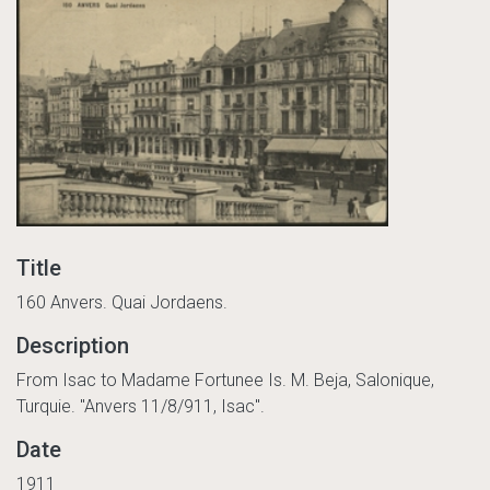
Title
160 Anvers. Quai Jordaens.
Description
From Isac to Madame Fortunee Is. M. Beja, Salonique,
Turquie. "Anvers 11/8/911, Isac".
Date
1911