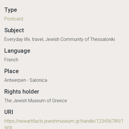
Type
Postcard
Subject
Everyday life, travel, Jewish Community of Thessaloniki
Language
French
Place
Antwerpen - Salonica
Rights holder
The Jewish Museum of Greece
URI
https://newartifacts.jewishmuseum.gr/handle/123456789/1
909