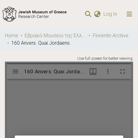
(current)
Log In
Communities
Home
Εβραϊκό Μουσείο της Ελλάδος / Jewish Museum of Greece
Florentin Archive
& Collections
160 Anvers. Quai Jordaens.
Browse repository
Use full screen for better viewing.
Statistics