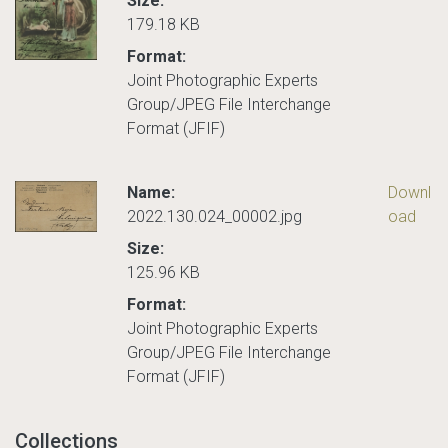
Size:
179.18 KB
Format:
Joint Photographic Experts
Group/JPEG File Interchange
Format (JFIF)
Name:
Downl
2022.130.024_00002.jpg
oad
Size:
125.96 KB
Format:
Joint Photographic Experts
Group/JPEG File Interchange
Format (JFIF)
Collections