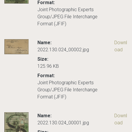
Format:
Joint Photographic Experts
Group/JPEG File Interchange
Format (JFIF)
Name:
Downl
2022.130.024_00002.jpg
oad
Size:
125.96 KB
Format:
Joint Photographic Experts
Group/JPEG File Interchange
Format (JFIF)
Name:
Downl
2022.130.024_00001.jpg
oad