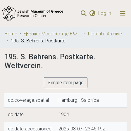
(current)
Log In
Communities
Home
Εβραϊκό Μουσείο της Ελλάδος / Jewish Museum of Greece
Florentin Archive
& Collections
195. S. Behrens. Postkarte. Weltverein.
Browse repository
195. S. Behrens. Postkarte.
Weltverein.
Statistics
Simple item page
dc.coverage.spatial
Hamburg - Salonica
dc.date
1904
dc.date.accessioned
2025-03-07T23:45:19Z