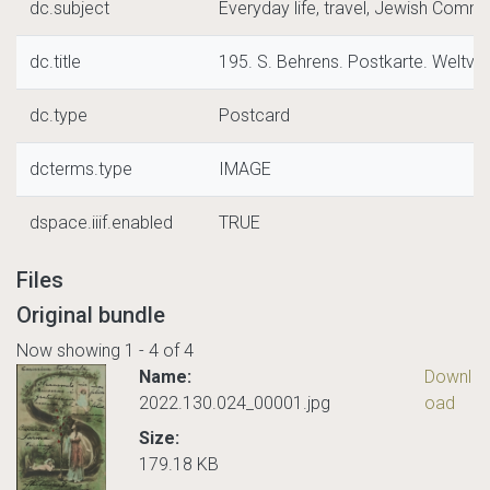
dc.subject
Everyday life, travel, Jewish Commu
dc.title
195. S. Behrens. Postkarte. Weltver
dc.type
Postcard
dcterms.type
IMAGE
dspace.iiif.enabled
TRUE
Files
Original bundle
Now showing
1 - 4 of 4
Name:
Downl
2022.130.024_00001.jpg
oad
Size:
179.18 KB