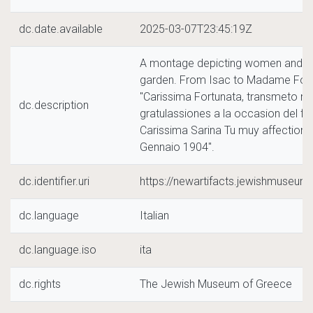
dc.date.available
2025-03-07T23:45:19Z
A montage depicting women and two
garden. From Isac to Madame Fortu
"Carissima Fortunata, transmeto mis
dc.description
gratulassiones a la occasion del feh
Carissima Sarina Tu muy affection
Gennaio 1904".
dc.identifier.uri
https://newartifacts.jewishmuseu
dc.language
Italian
dc.language.iso
ita
dc.rights
The Jewish Museum of Greece