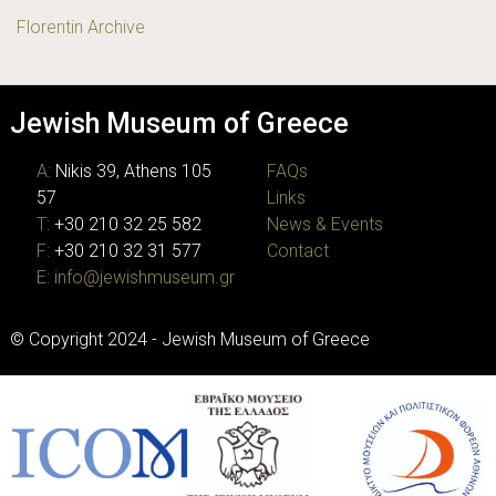
Florentin Archive
Jewish Museum of Greece
A:
Nikis 39, Athens 105
FAQs
57
Links
T:
+30 210 32 25 582
News & Events
F:
+30 210 32 31 577
Contact
E:
info@jewishmuseum.gr
© Copyright 2024 - Jewish Museum of Greece