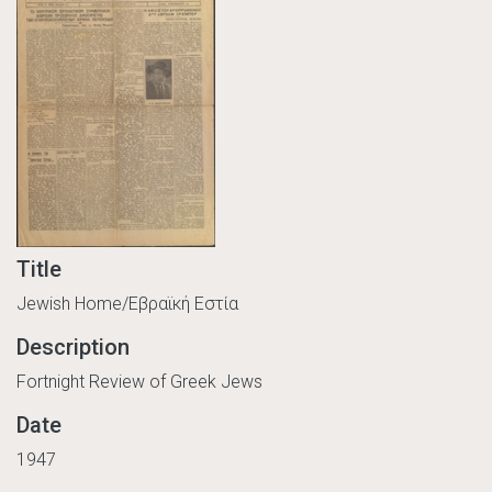
Title
Jewish Home/Εβραϊκή Εστία
Description
Fortnight Review of Greek Jews
Date
1947