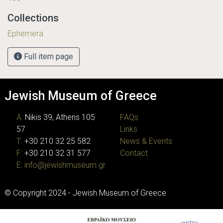
Collections
Ephemera
Full item page
Jewish Museum of Greece
A:
Nikis 39, Athens 105
FAQs
57
Links
T:
+30 210 32 25 582
News & Events
F:
+30 210 32 31 577
Contact
E:
info@jewishmuseum.gr
© Copyright 2024 - Jewish Museum of Greece