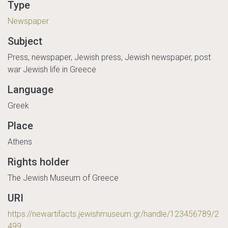
Type
Newspaper
Subject
Press, newspaper, Jewish press, Jewish newspaper, post
war Jewish life in Greece
Language
Greek
Place
Athens
Rights holder
The Jewish Museum of Greece
URI
https://newartifacts.jewishmuseum.gr/handle/123456789/2
499