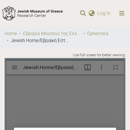
(current)
Log In
Communities
Home
Εβραϊκό Μουσείο της Ελλάδος / Jewish Museum of Greece
Ephemera
& Collections
Jewish Home/Εβραϊκή Εστία
Browse repository
Use full screen for better viewing.
Statistics