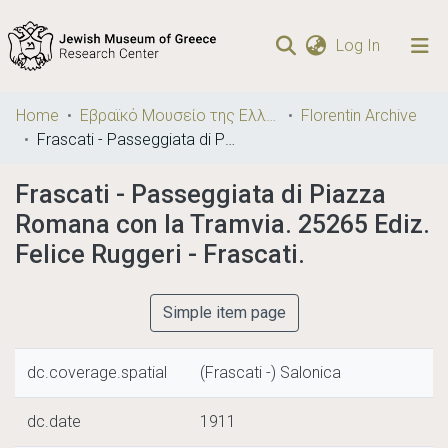
(current)
Log In
Communities
Home
Εβραϊκό Μουσείο της Ελλάδος / Jewish Museum of Greece
Florentin Archive
& Collections
Frascati - Passeggiata di Piazza Romana con la Tramvia. 25265 Ediz. Felice Ruggeri - Frascati.
Browse repository
Frascati - Passeggiata di Piazza
Romana con la Tramvia. 25265 Ediz.
Statistics
Felice Ruggeri - Frascati.
Simple item page
dc.coverage.spatial
(Frascati -) Salonica
dc.date
1911