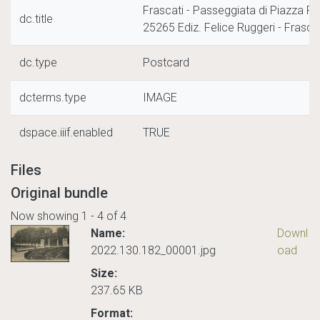
Frascati - Passeggiata di Piazza R
dc.title
25265 Ediz. Felice Ruggeri - Frascat
dc.type
Postcard
dcterms.type
IMAGE
dspace.iiif.enabled
TRUE
Files
Original bundle
Now showing
1 - 4 of 4
Name:
Downl
2022.130.182_00001.jpg
oad
Size:
237.65 KB
Format: