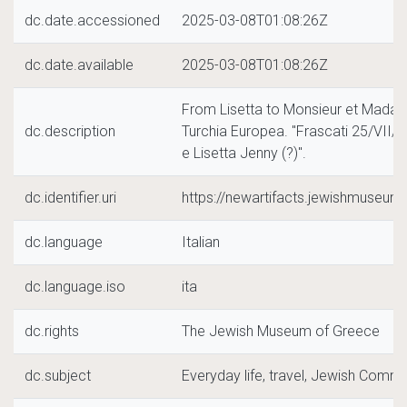
dc.date.accessioned
2025-03-08T01:08:26Z
dc.date.available
2025-03-08T01:08:26Z
From Lisetta to Monsieur et Madam
dc.description
Turchia Europea. "Frascati 25/VII/19
e Lisetta Jenny (?)".
dc.identifier.uri
https://newartifacts.jewishmuseu
dc.language
Italian
dc.language.iso
ita
dc.rights
The Jewish Museum of Greece
dc.subject
Everyday life, travel, Jewish Commu