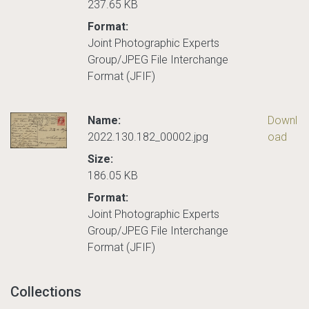
237.65 KB
Format:
Joint Photographic Experts
Group/JPEG File Interchange
Format (JFIF)
Name:
Downl
2022.130.182_00002.jpg
oad
Size:
186.05 KB
Format:
Joint Photographic Experts
Group/JPEG File Interchange
Format (JFIF)
Collections