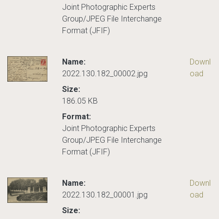
Joint Photographic Experts
Group/JPEG File Interchange
Format (JFIF)
Name:
Downl
2022.130.182_00002.jpg
oad
Size:
186.05 KB
Format:
Joint Photographic Experts
Group/JPEG File Interchange
Format (JFIF)
Name:
Downl
2022.130.182_00001.jpg
oad
Size: