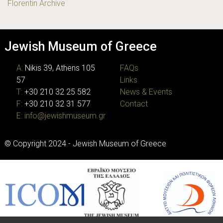
Florentin Archive
Jewish Museum of Greece
A:
Nikis 39, Athens 105
FAQs
57
Links
T:
+30 210 32 25 582
News & Events
F:
+30 210 32 31 577
Contact
E:
info@jewishmuseum.gr
© Copyright 2024 - Jewish Museum of Greece