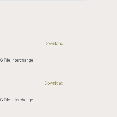
Download
G File Interchange
Download
G File Interchange