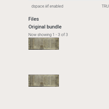
dspace.iiif.enabled
TRU
Files
Original bundle
Now showing
1 - 3 of 3