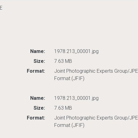
E
Name:
1978.213_00001.jpg
Size:
7.63 MB
Format:
Joint Photographic Experts Group/JPE
Format (JFIF)
Name:
1978.213_00001.jpg
Size:
7.63 MB
Format:
Joint Photographic Experts Group/JPE
Format (JFIF)