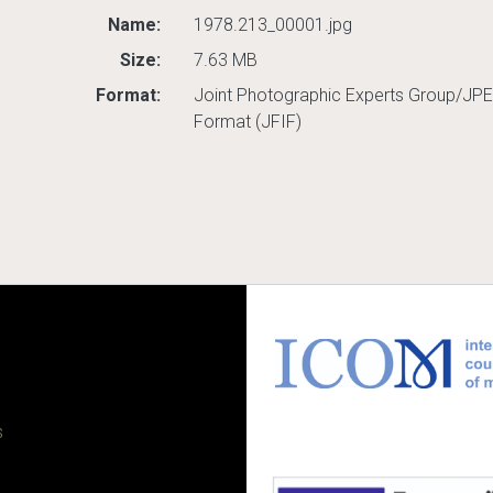
Name:
1978.213_00001.jpg
Size:
7.63 MB
Format:
Joint Photographic Experts Group/JPE
Format (JFIF)
s