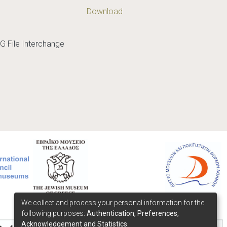
Download
G File Interchange
We collect and process your personal information for the
following purposes:
Authentication, Preferences,
Acknowledgement and Statistics
.