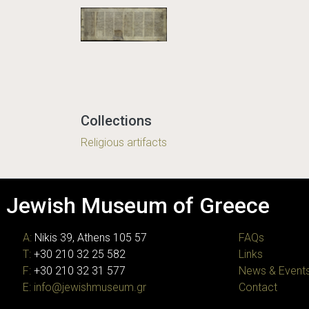
Collections
Religious artifacts
Jewish Museum of Greece
A:
Nikis 39, Athens 105 57
FAQs
T:
+30 210 32 25 582
Links
F:
+30 210 32 31 577
News & Event
E:
info@jewishmuseum.gr
Contact