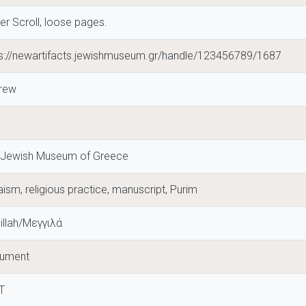
er Scroll, loose pages.
ps://newartifacts.jewishmuseum.gr/handle/123456789/1687
rew
 Jewish Museum of Greece
ism, religious practice, manuscript, Purim
illah/Μεγγιλά
ument
T