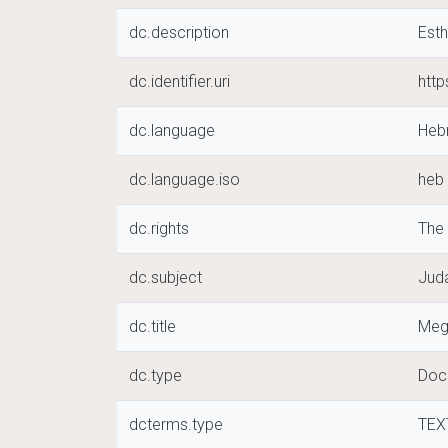
dc.description
Esth
dc.identifier.uri
htt
dc.language
Heb
dc.language.iso
heb
dc.rights
The
dc.subject
Juda
dc.title
Meg
dc.type
Doc
dcterms.type
TEX