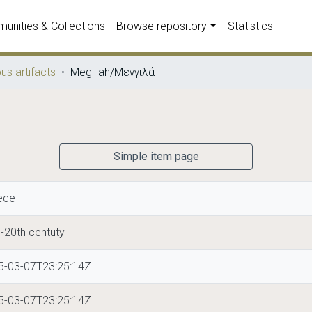
unities & Collections
Browse repository
Statistics
ous artifacts
Megillah/Μεγγιλά
Simple item page
ece
-20th centuty
5-03-07T23:25:14Z
5-03-07T23:25:14Z