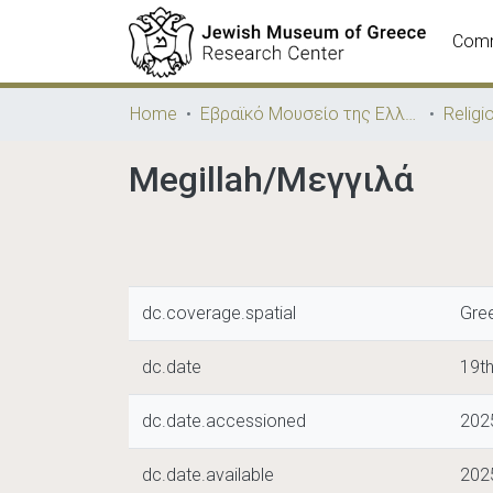
Comm
Home
Εβραϊκό Μουσείο της Ελλάδος / Jewish Museum of Greece
Religi
Megillah/Μεγγιλά
dc.coverage.spatial
Gre
dc.date
19th
dc.date.accessioned
202
dc.date.available
202