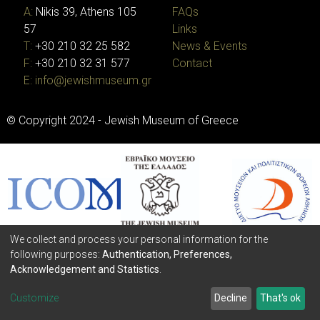
A:
Nikis 39, Athens 105
FAQs
57
Links
T:
+30 210 32 25 582
News & Events
F:
+30 210 32 31 577
Contact
E:
info@jewishmuseum.gr
© Copyright 2024 - Jewish Museum of Greece
We collect and process your personal information for the
following purposes:
Authentication, Preferences,
Acknowledgement and Statistics
.
Customize
Decline
That's ok