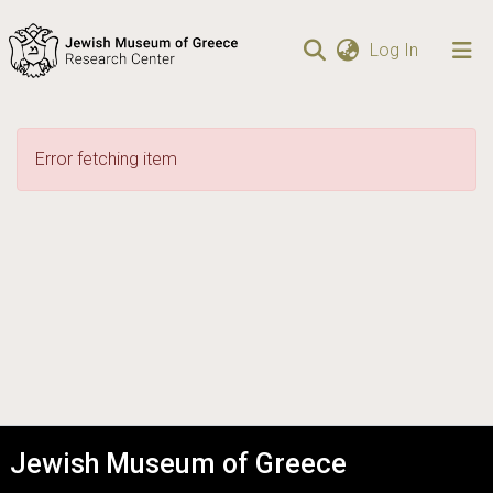
(current)
Log In
Communities
& Collections
Error fetching item
Browse repository
Statistics
Jewish Museum of Greece