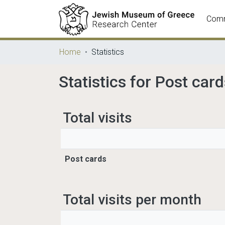
Comm
Home
Statistics
Statistics for Post car
Total visits
Post cards
Total visits per month