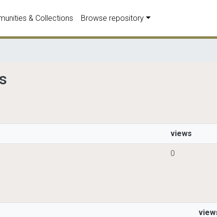
unities & Collections
Browse repository
ds
views
0
view