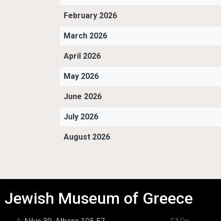
February 2026
March 2026
April 2026
May 2026
June 2026
July 2026
August 2026
Jewish Museum of Greece