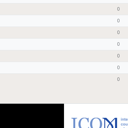
0
0
0
0
0
0
0