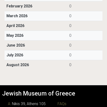
February 2026
0
March 2026
0
April 2026
0
May 2026
0
June 2026
0
July 2026
0
August 2026
0
Jewish Museum of Greece
A:
Nikis 39, Athens 105
FAQs