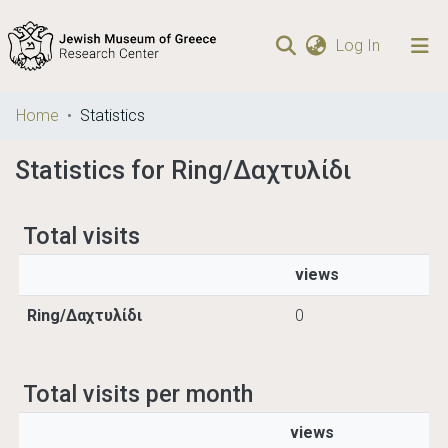
(current)
Log In
Communities
Home
Statistics
& Collections
Statistics for Ring/Δαχτυλίδι
Browse repository
Total visits
views
Ring/Δαχτυλίδι
0
Total visits per month
views