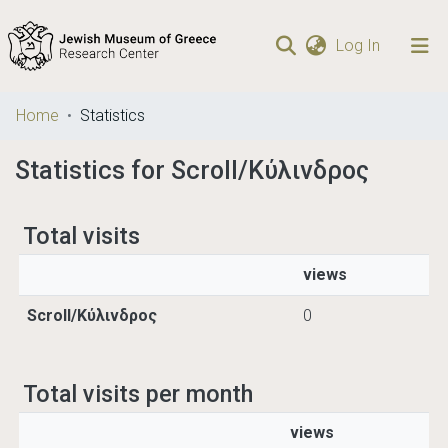
(current)
Log In
Communities
Home
Statistics
& Collections
Statistics for Scroll/Κύλινδρος
Browse repository
Total visits
views
Scroll/Κύλινδρος
0
Total visits per month
views