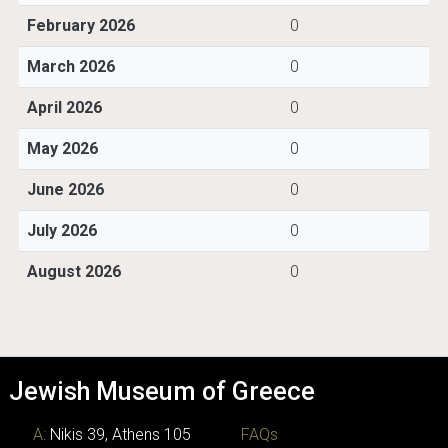
February 2026
0
March 2026
0
April 2026
0
May 2026
0
June 2026
0
July 2026
0
August 2026
0
Jewish Museum of Greece
A:
Nikis 39, Athens 105
FAQs