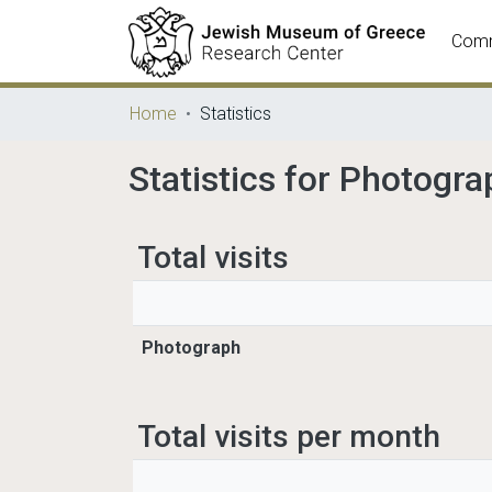
Comm
Home
Statistics
Statistics for Photogra
Total visits
Photograph
Total visits per month