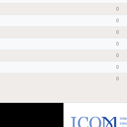
0
0
0
0
0
0
0