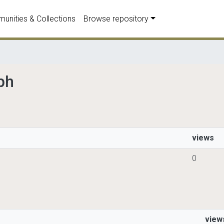
unities & Collections
Browse repository
ph
views
0
view