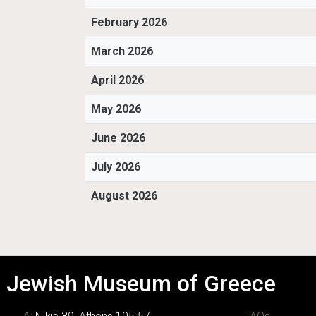
February 2026
March 2026
April 2026
May 2026
June 2026
July 2026
August 2026
Jewish Museum of Greece