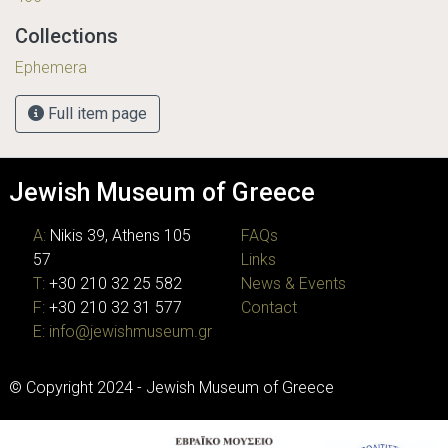
Collections
Ephemera
Full item page
Jewish Museum of Greece
A:
Nikis 39, Athens 105
FAQs
57
Links
T:
+30 210 32 25 582
News & Events
F:
+30 210 32 31 577
Contact
E:
info@jewishmuseum.gr
© Copyright 2024 - Jewish Museum of Greece