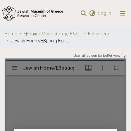
(current)
Log In
Communities
Home
Εβραϊκό Μουσείο της Ελλάδος / Jewish Museum of Greece
Ephemera
& Collections
Jewish Home/Εβραϊκή Εστία
Browse repository
Use full screen for better viewing.
Statistics