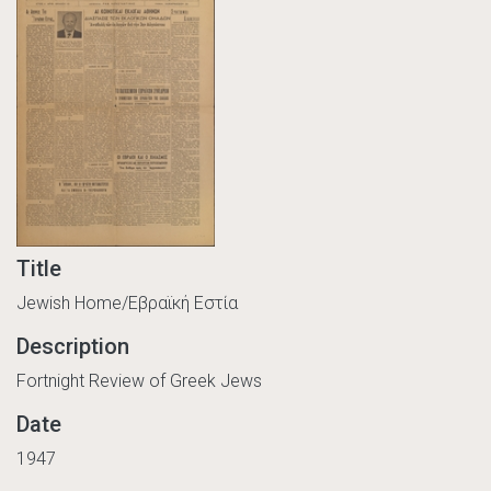
Title
Jewish Home/Εβραϊκή Εστία
Description
Fortnight Review of Greek Jews
Date
1947