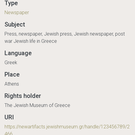
Type
Newspaper
Subject
Press, newspaper, Jewish press, Jewish newspaper, post
war Jewish life in Greece
Language
Greek
Place
Athens
Rights holder
The Jewish Museum of Greece
URI
https://newartifacts.jewishmuseum.gr/handle/123456789/2
466