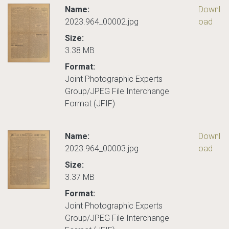
Name:
Downl
2023.964_00002.jpg
oad
Size:
3.38 MB
Format:
Joint Photographic Experts
Group/JPEG File Interchange
Format (JFIF)
Name:
Downl
2023.964_00003.jpg
oad
Size:
3.37 MB
Format:
Joint Photographic Experts
Group/JPEG File Interchange