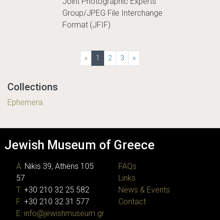
Joint Photographic Experts
Group/JPEG File Interchange
Format (JFIF)
(current)
«
1
2
3
»
Collections
Ephemera
Jewish Museum of Greece
A:
Nikis 39, Athens 105
FAQs
57
Links
T:
+30 210 32 25 582
News & Events
F:
+30 210 32 31 577
Contact
E:
info@jewishmuseum.gr