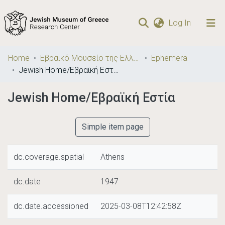
(current)
Log In
Communities
Home
Εβραϊκό Μουσείο της Ελλάδος / Jewish Museum of Greece
Ephemera
& Collections
Jewish Home/Εβραϊκή Εστία
Browse repository
Jewish Home/Εβραϊκή Εστία
Statistics
Simple item page
dc.coverage.spatial
Athens
dc.date
1947
dc.date.accessioned
2025-03-08T12:42:58Z