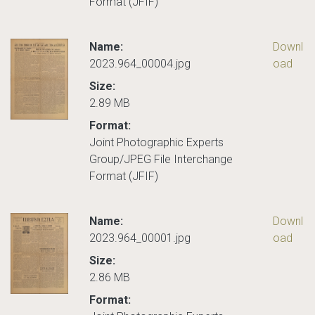
Format (JFIF)
Name:
Downl
2023.964_00004.jpg
oad
Size:
2.89 MB
Format:
Joint Photographic Experts
Group/JPEG File Interchange
Format (JFIF)
Name:
Downl
2023.964_00001.jpg
oad
Size:
2.86 MB
Format: