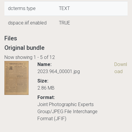
dcterms.type
TEXT
dspace.iiif.enabled
TRUE
Files
Original bundle
Now showing
1 - 5 of 12
Name:
Downl
2023.964_00001.jpg
oad
Size:
2.86 MB
Format:
Joint Photographic Experts
Group/JPEG File Interchange
Format (JFIF)