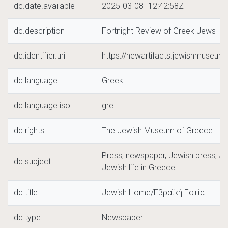
dc.date.available
2025-03-08T12:42:58Z
dc.description
Fortnight Review of Greek Jews
dc.identifier.uri
https://newartifacts.jewishmuseu
dc.language
Greek
dc.language.iso
gre
dc.rights
The Jewish Museum of Greece
Press, newspaper, Jewish press, J
dc.subject
Jewish life in Greece
dc.title
Jewish Home/Εβραϊκή Εστία
dc.type
Newspaper