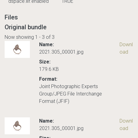
dspace.iiif.enabled
TRUE
Files
Original bundle
Now showing
1 - 3 of 3
Name:
Downl
2021.305_00001.jpg
oad
Size:
179.6 KB
Format:
Joint Photographic Experts
Group/JPEG File Interchange
Format (JFIF)
Name:
Downl
2021.305_00001.jpg
oad