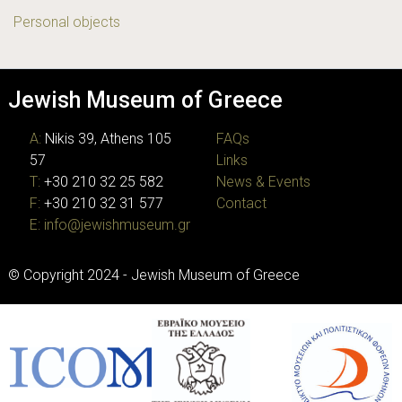
Personal objects
Jewish Museum of Greece
A:
Nikis 39, Athens 105
FAQs
57
Links
T:
+30 210 32 25 582
News & Events
F:
+30 210 32 31 577
Contact
E:
info@jewishmuseum.gr
© Copyright 2024 - Jewish Museum of Greece