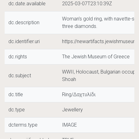
dc.date.available
2025-03-07T23:10:39Z
Woman's gold ring, with navette-sh
dc.description
three diamonds.
dc.identifier.uri
https://newartifacts.jewishmuseu
dc.rights
The Jewish Museum of Greece
WWII, Holocaust, Bulgarian occupat
dc.subject
Shoah
dc.title
Ring/Δαχτυλίδι
dc.type
Jewellery
dcterms.type
IMAGE