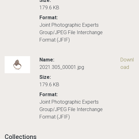
Size:
179.6 KB
Format:
Joint Photographic Experts
Group/JPEG File Interchange
Format (JFIF)
Name:
Downl
2021.305_00001.jpg
oad
Size:
179.6 KB
Format:
Joint Photographic Experts
Group/JPEG File Interchange
Format (JFIF)
Collections