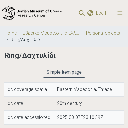
(current)
Log In
Communities
Home
Εβραϊκό Μουσείο της Ελλάδος / Jewish Museum of Greece
Personal objects
& Collections
Ring/Δαχτυλίδι
Browse repository
Ring/Δαχτυλίδι
Statistics
Simple item page
dc.coverage.spatial
Eastern Macedonia, Thrace
dc.date
20th century
dc.date.accessioned
2025-03-07T23:10:39Z