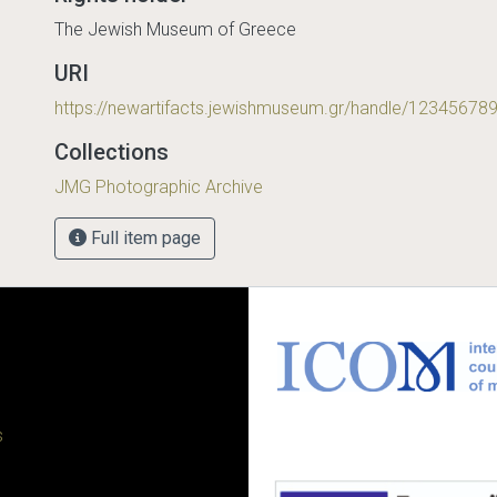
The Jewish Museum of Greece
URI
https://newartifacts.jewishmuseum.gr/handle/12345678
Collections
JMG Photographic Archive
Full item page
s