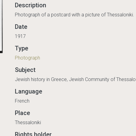
Description
Photograph of a postcard with a picture of Thessaloniki.
Date
1917
Type
Photograph
Subject
Jewish history in Greece, Jewish Community of Thessalon
Language
French
Place
Thessaloniki
Rights holder