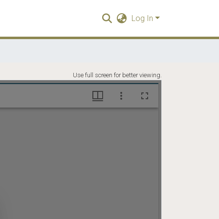
Log In
Use full screen for better viewing.