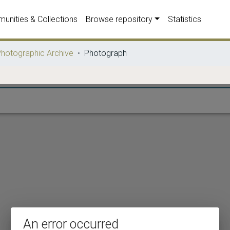
unities & Collections
Browse repository
Statistics
hotographic Archive
Photograph