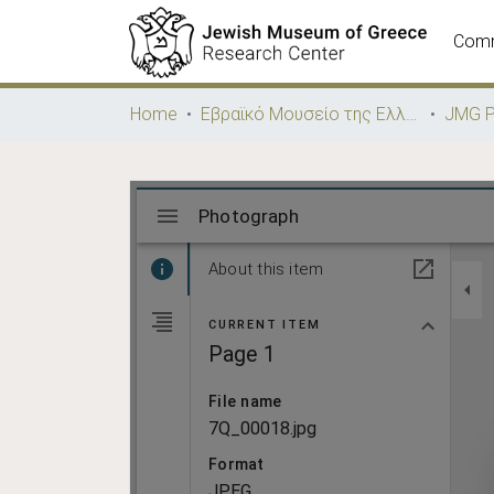
Comm
Home
Εβραϊκό Μουσείο της Ελλάδος / Jewish Museum of Greece
JMG P