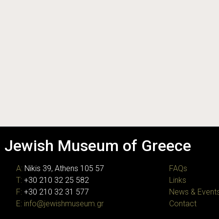
Jewish Museum of Greece
A:
Nikis 39, Athens 105 57
FAQs
T:
+30 210 32 25 582
Links
F:
+30 210 32 31 577
News & Event
E:
info@jewishmuseum.gr
Contact