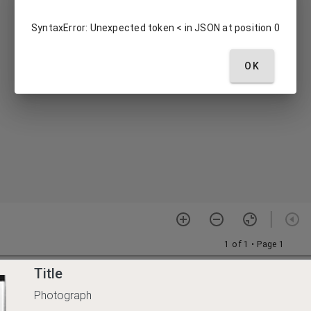
Title
Photograph