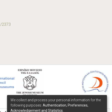
9/2373
We collect and process your personal information for the
following purposes:
Authentication, Preferences,
Acknowledgement and Statistics
.