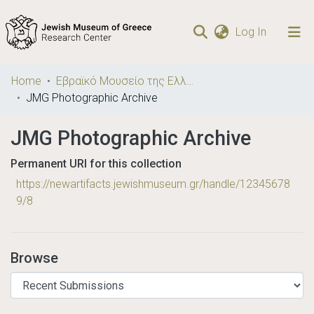
(current)
Log In
Communities
Home
Εβραϊκό Μουσείο της Ελλάδος / Jewish Museum of Greece
& Collections
JMG Photographic Archive
Browse repository
JMG Photographic Archive
Statistics
Permanent URI for this collection
https://newartifacts.jewishmuseum.gr/handle/12345678
9/8
Browse