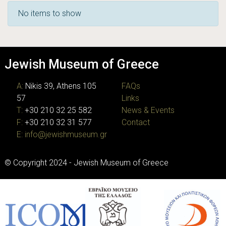
Recent Submissions
No items to show
Jewish Museum of Greece
A:
Nikis 39, Athens 105
FAQs
57
Links
T:
+30 210 32 25 582
News & Events
F:
+30 210 32 31 577
Contact
E:
info@jewishmuseum.gr
© Copyright 2024 - Jewish Museum of Greece