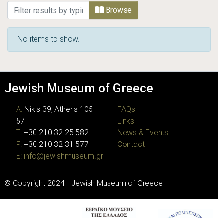
Browsing JMG Photographic Archive by Ti
Browse
No items to show.
Jewish Museum of Greece
A:
Nikis 39, Athens 105
FAQs
57
Links
T:
+30 210 32 25 582
News & Events
F:
+30 210 32 31 577
Contact
E:
info@jewishmuseum.gr
© Copyright 2024 - Jewish Museum of Greece