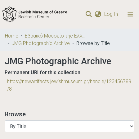
(current)
Log In
Communities
Home
Εβραϊκό Μουσείο της Ελλάδος / Jewish Museum of Greece
& Collections
JMG Photographic Archive
Browse by Title
Browse repository
JMG Photographic Archive
Permanent URI for this collection
https://newartifacts.jewishmuseum.gr/handle/123456789
/8
Browse