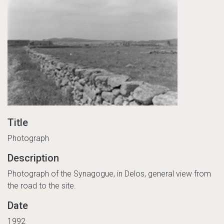
Title
Photograph
Description
Photograph of the Synagogue, in Delos, general view from
the road to the site.
Date
1992