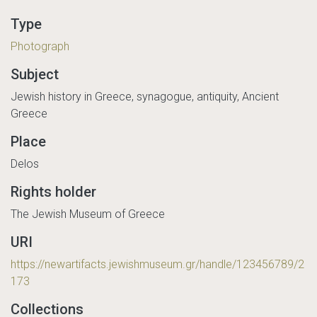
Type
Photograph
Subject
Jewish history in Greece, synagogue, antiquity, Ancient
Greece
Place
Delos
Rights holder
The Jewish Museum of Greece
URI
https://newartifacts.jewishmuseum.gr/handle/123456789/2
173
Collections