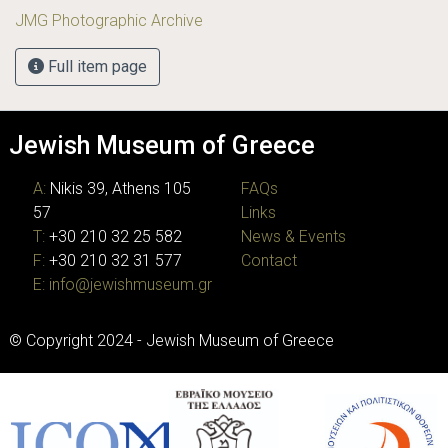
JMG Photographic Archive
Full item page
Jewish Museum of Greece
A:
Nikis 39, Athens 105
FAQs
57
Links
T:
+30 210 32 25 582
News & Events
F:
+30 210 32 31 577
Contact
E:
info@jewishmuseum.gr
© Copyright 2024 - Jewish Museum of Greece