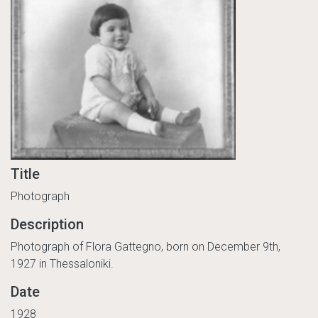
Title
Photograph
Description
Photograph of Flora Gattegno, born on December 9th,
1927 in Thessaloniki.
Date
1928