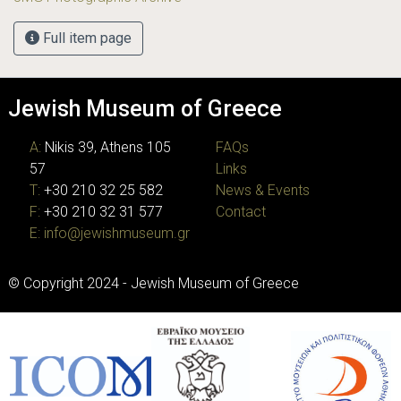
Full item page
Jewish Museum of Greece
A:
Nikis 39, Athens 105
FAQs
57
Links
T:
+30 210 32 25 582
News & Events
F:
+30 210 32 31 577
Contact
E:
info@jewishmuseum.gr
© Copyright 2024 - Jewish Museum of Greece