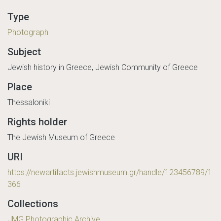
Type
Photograph
Subject
Jewish history in Greece, Jewish Community of Greece
Place
Thessaloniki
Rights holder
The Jewish Museum of Greece
URI
https://newartifacts.jewishmuseum.gr/handle/123456789/1
366
Collections
JMG Photographic Archive