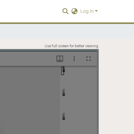
Log In
Use full screen for better viewing.