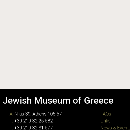
Jewish Museum of Greece
A:
Nikis 39, Athens 105 57
FAQs
T:
+30 210 32 25 582
Links
F:
+30 210 32 31 577
News & Event