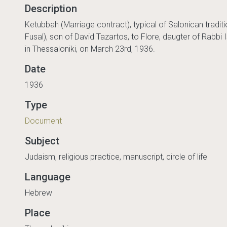
Description
Ketubbah (Marriage contract), typical of Salonican traditio
Fusal), son of David Tazartos, to Flore, daugter of Rabbi I
in Thessaloniki, on March 23rd, 1936.
Date
1936
Type
Document
Subject
Judaism, religious practice, manuscript, circle of life
Language
Hebrew
Place