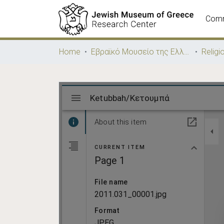
Comm
Home
Εβραϊκό Μουσείο της Ελλάδος / Jewish Museum of Greece
Religi