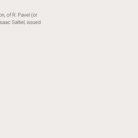
n, of R. Pavel (or
saac Saltiel, issued