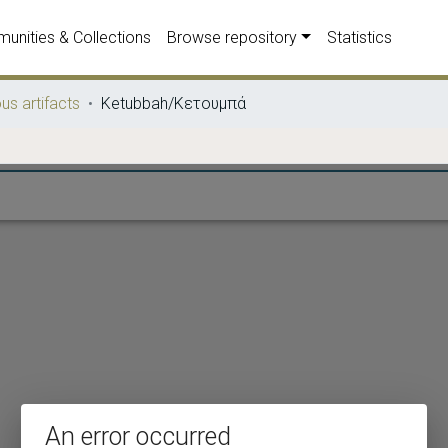
unities & Collections
Browse repository
Statistics
ous artifacts
Ketubbah/Κετουμπά