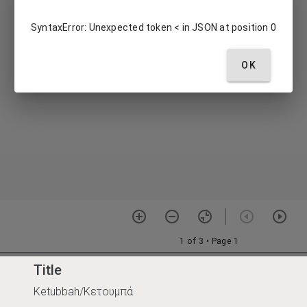
Title
Ketubbah/Κετουμπά