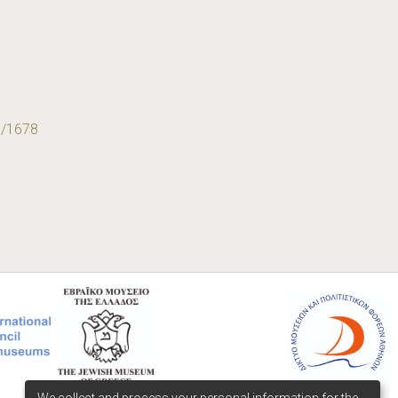
9/1678
We collect and process your personal information for the