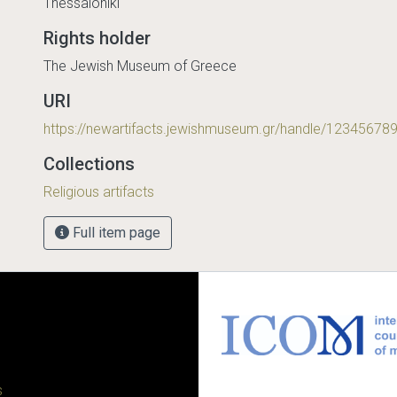
Thessaloniki
Rights holder
The Jewish Museum of Greece
URI
https://newartifacts.jewishmuseum.gr/handle/12345678
Collections
Religious artifacts
Full item page
s