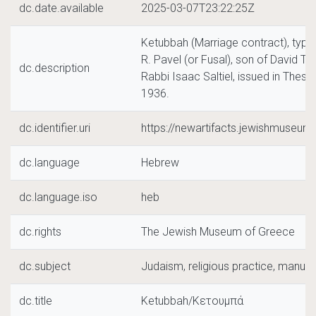
dc.date.available
2025-03-07T23:22:25Z
Ketubbah (Marriage contract), typica
R. Pavel (or Fusal), son of David Ta
dc.description
Rabbi Isaac Saltiel, issued in Thess
1936.
dc.identifier.uri
https://newartifacts.jewishmuseu
dc.language
Hebrew
dc.language.iso
heb
dc.rights
The Jewish Museum of Greece
dc.subject
Judaism, religious practice, manuscri
dc.title
Ketubbah/Κετουμπά