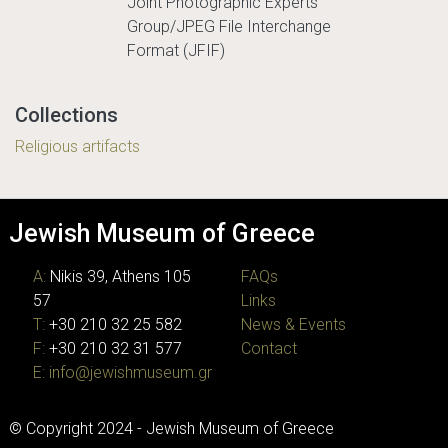
Joint Photographic Experts
Group/JPEG File Interchange
Format (JFIF)
Collections
Religious artifacts
Jewish Museum of Greece
A:
Nikis 39, Athens 105
FAQs
57
Links
T:
+30 210 32 25 582
News & Events
F:
+30 210 32 31 577
Contact
E:
info@jewishmuseum.gr
© Copyright 2024 - Jewish Museum of Greece