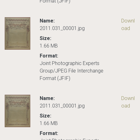
Format (JFIF)
Name:
Downl
2011.031_00001.jpg
oad
Size:
1.66 MB
Format:
Joint Photographic Experts
Group/JPEG File Interchange
Format (JFIF)
Name:
Downl
2011.031_00001.jpg
oad
Size:
1.66 MB
Format: