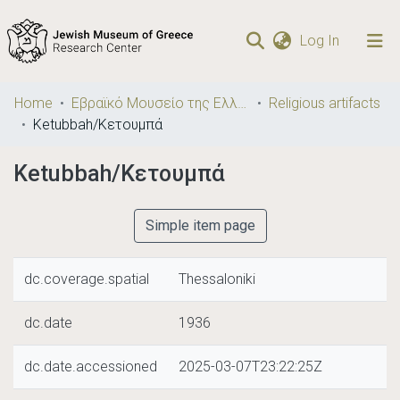
(current)
Log In
Communities
Home
Εβραϊκό Μουσείο της Ελλάδος / Jewish Museum of Greece
Religious artifacts
& Collections
Ketubbah/Κετουμπά
Browse repository
Ketubbah/Κετουμπά
Statistics
Simple item page
dc.coverage.spatial
Thessaloniki
dc.date
1936
dc.date.accessioned
2025-03-07T23:22:25Z