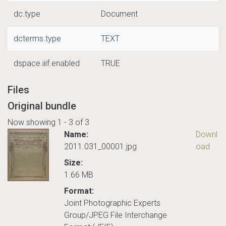
dc.type
Document
dcterms.type
TEXT
dspace.iiif.enabled
TRUE
Files
Original bundle
Now showing
1 - 3 of 3
Name:
Downl
2011.031_00001.jpg
oad
Size:
1.66 MB
Format:
Joint Photographic Experts
Group/JPEG File Interchange