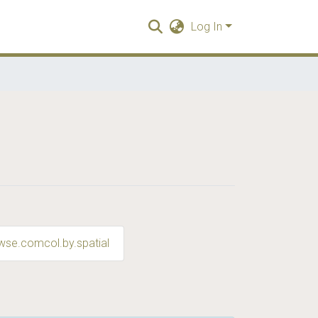
Log In
wse.comcol.by.spatial