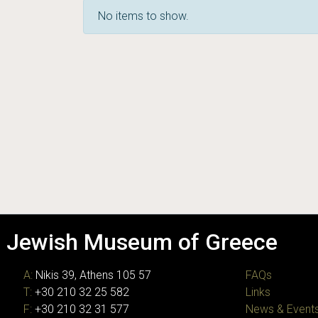
No items to show.
Jewish Museum of Greece
A:
Nikis 39, Athens 105 57
FAQs
T:
+30 210 32 25 582
Links
F:
+30 210 32 31 577
News & Event