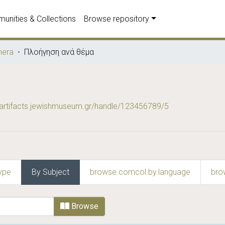
unities & Collections
Browse repository
era
Πλοήγηση ανά θέμα
wartifacts.jewishmuseum.gr/handle/123456789/5
ype
By Subject
browse.comcol.by.language
bro
bject
Browse