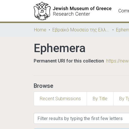
Comm
Home
Εβραϊκό Μουσείο της Ελλάδος / Jewish Museum of Greece
Ephem
Ephemera
Permanent URI for this collection
https://ne
Browse
Recent Submissions
By Title
By T
Browsing Ephemera by Su