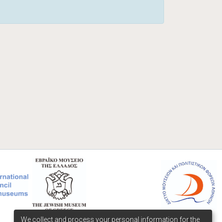
We collect and process your personal information for the