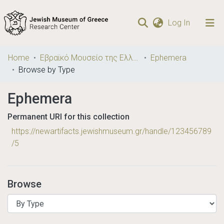
(current)
Log In
Communities
Home
Εβραϊκό Μουσείο της Ελλάδος / Jewish Museum of Greece
Ephemera
& Collections
Browse by Type
Browse repository
Ephemera
Permanent URI for this collection
https://newartifacts.jewishmuseum.gr/handle/123456789
/5
Browse