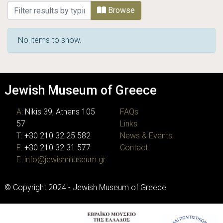
Browsing Ephemera by Type
Browse
No items to show.
Jewish Museum of Greece
A:
Nikis 39, Athens 105
FAQs
57
Links
T:
+30 210 32 25 582
News & Events
F:
+30 210 32 31 577
Contact
E:
info@jewishmuseum.gr
© Copyright 2024 - Jewish Museum of Greece